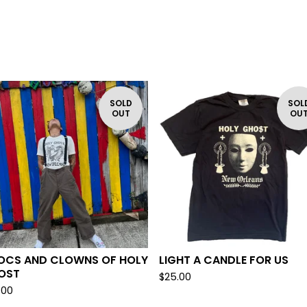
SOLD
SOL
OUT
OU
OCS AND CLOWNS OF HOLY
LIGHT A CANDLE FOR US
OST
$
25.00
.00