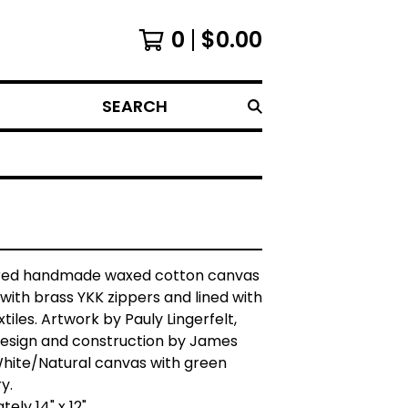
0
$
0.00
SEARCH
red handmade waxed cotton canvas
 with brass YKK zippers and lined with
tiles. Artwork by Pauly Lingerfelt,
design and construction by James
White/Natural canvas with green
y.
ely 14" x 12"