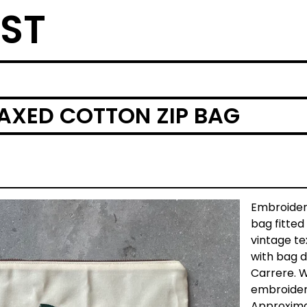
ST
AXED COTTON ZIP BAG
Embroide
bag fitted
vintage tex
with bag 
Carrere. 
embroider
Approximat