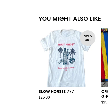
YOU MIGHT ALSO LIKE
SOLD
OUT
SLOW HORSES 777
CR
GH
$
25.00
$
25