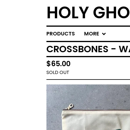
HOLY GHO
PRODUCTS
MORE
CROSSBONES - W
$
65.00
SOLD OUT