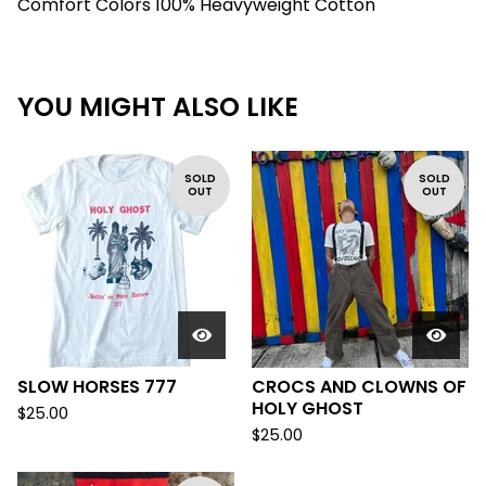
Comfort Colors 100% Heavyweight Cotton
YOU MIGHT ALSO LIKE
SOLD
SOLD
OUT
OUT
SLOW HORSES 777
CROCS AND CLOWNS OF
HOLY GHOST
$
25.00
$
25.00