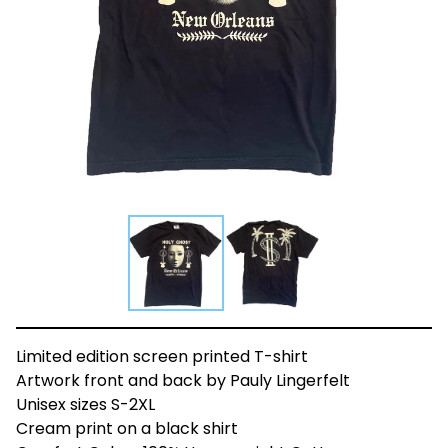
Limited edition screen printed T-shirt
Artwork front and back by Pauly Lingerfelt
Unisex sizes S-2XL
Cream print on a black shirt