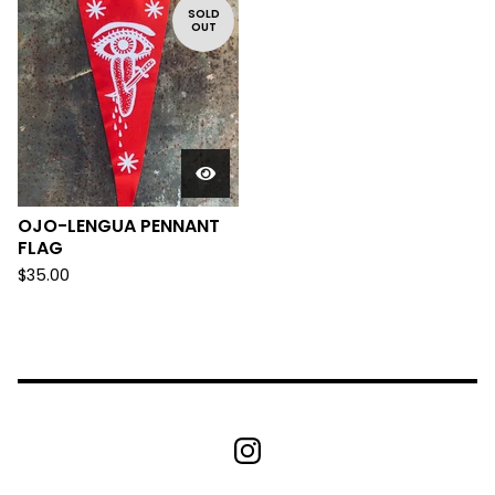
SOLD
OUT
OJO-LENGUA PENNANT
FLAG
$
35.00