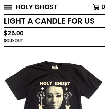
HOLY GHOST
0
LIGHT A CANDLE FOR US
$
25.00
SOLD OUT