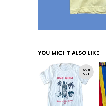
YOU MIGHT ALSO LIKE
SOLD
OUT