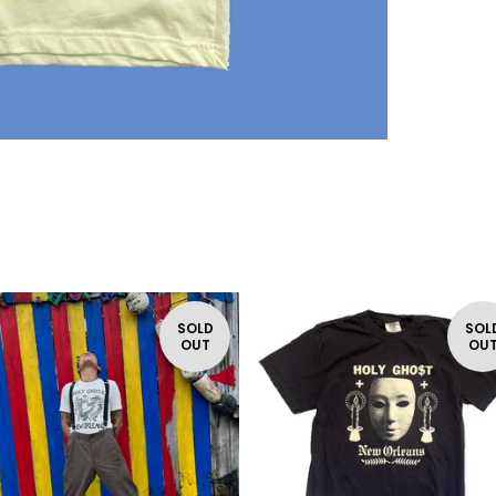
SOLD
SOL
OUT
OU