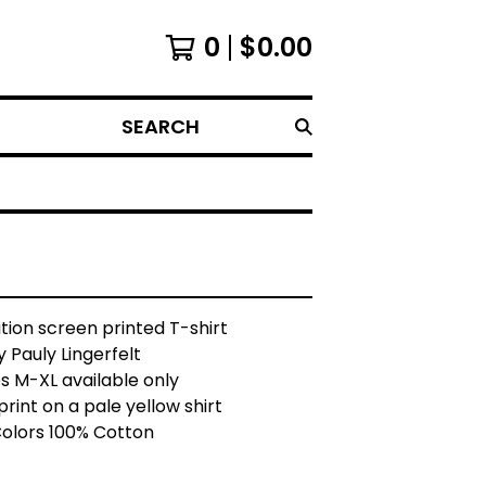
0
$
0.00
SEARCH
ition screen printed T-shirt
 Pauly Lingerfelt
es M-XL available only
print on a pale yellow shirt
olors 100% Cotton