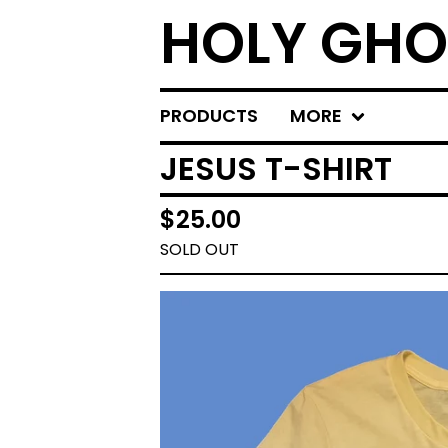
HOLY GHO
PRODUCTS
MORE
JESUS T-SHIRT
$
25.00
SOLD OUT