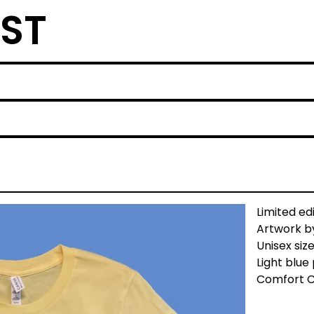
ST
Limited ed
Artwork by
Unisex siz
Light blue 
Comfort C