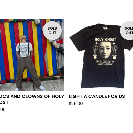
SOLD
SOL
OUT
OU
OCS AND CLOWNS OF HOLY
LIGHT A CANDLE FOR US
OST
$
25.00
.00