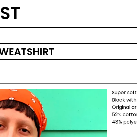
ST
SWEATSHIRT
Super soft
Black wit
Original a
52% cotto
48% polye