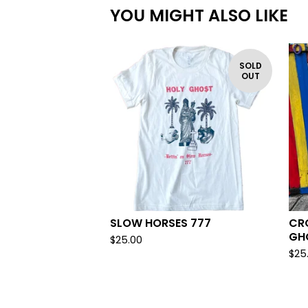
YOU MIGHT ALSO LIKE
SOLD
OUT
SLOW HORSES 777
CR
GH
$
25.00
$
25