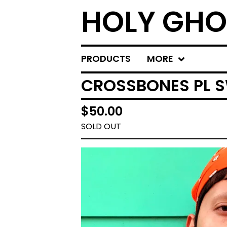
HOLY GHO
PRODUCTS
MORE
CROSSBONES PL 
$
50.00
SOLD OUT