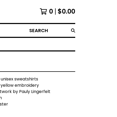
0
$
0.00
SEARCH
 unisex sweatshirts
h yellow embroidery
rtwork by Pauly Lingerfelt
n
ster