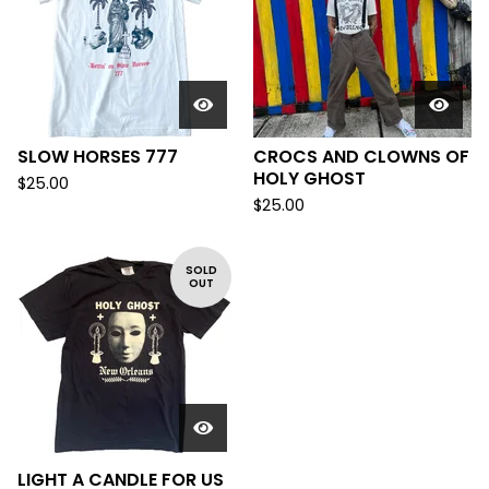
SLOW HORSES 777
CROCS AND CLOWNS OF
HOLY GHOST
$
25.00
$
25.00
SOLD
OUT
LIGHT A CANDLE FOR US