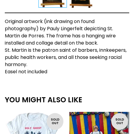
Original artwork (ink drawing on found
photography) by Pauly Lingerfelt depicting St.
Martin de Porres. The frame has a hanging wire
installed and collage detail on the back.
St. Martin is the patron saint of barbers, innkeepers,
public health workers, and all those seeking racial
harmony.
Easel not included
YOU MIGHT ALSO LIKE
SOLD
SOLD
OUT
OUT