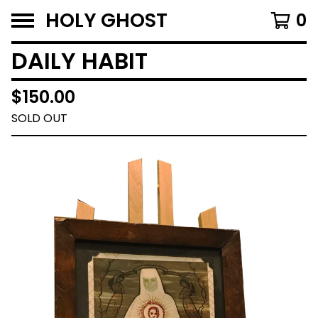
HOLY GHOST
0
DAILY HABIT
$
150.00
SOLD OUT