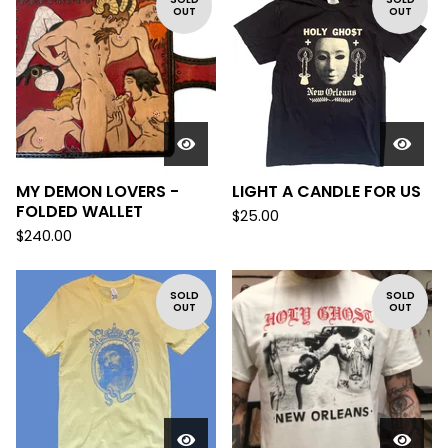
OUT
OUT
MY DEMON LOVERS -
LIGHT A CANDLE FOR US
FOLDED WALLET
$
25.00
$
240.00
SOLD
SOLD
OUT
OUT