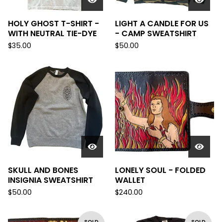
HOLY GHOST T-SHIRT -
LIGHT A CANDLE FOR US
WITH NEUTRAL TIE-DYE
- CAMP SWEATSHIRT
$
35.00
$
50.00
SKULL AND BONES
LONELY SOUL - FOLDED
INSIGNIA SWEATSHIRT
WALLET
$
50.00
$
240.00
SOLD
SOLD