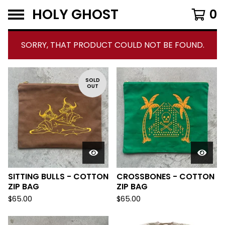
HOLY GHOST
0
SORRY, THAT PRODUCT COULD NOT BE FOUND.
F
SOLD
OUT
E
A
T
U
R
E
D
SITTING BULLS - COTTON
CROSSBONES - COTTON
ZIP BAG
ZIP BAG
$
65.00
$
65.00