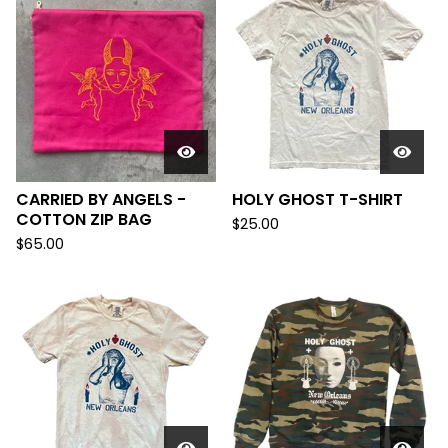
CARRIED BY ANGELS -
HOLY GHOST T-SHIRT
COTTON ZIP BAG
$
25.00
$
65.00